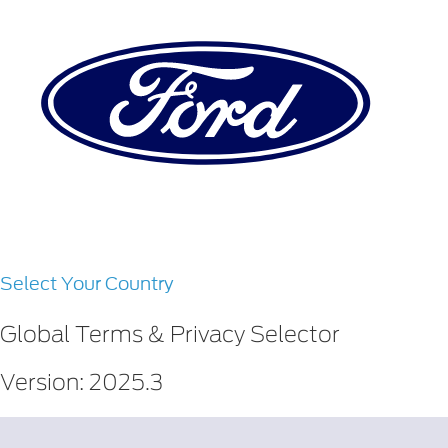
Select Your Country
Global Terms & Privacy Selector
Version: 2025.3