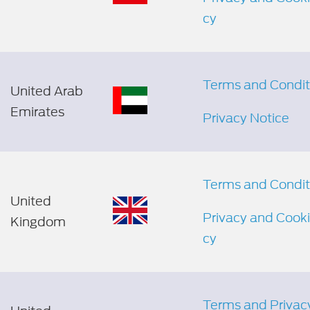
cy
Terms and Condit
United Arab
Emirates
Privacy Notice
Terms and Condit
United
Privacy and Cooki
Kingdom
cy
Terms and Privac