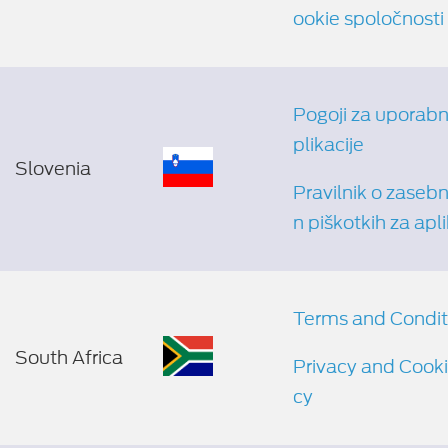
ookie spoločnosti
Pogoji za uporabn
plikacije
Slovenia
Pravilnik o zasebno
n piškotkih za apli
Terms and Condit
South Africa
Privacy and Cooki
cy