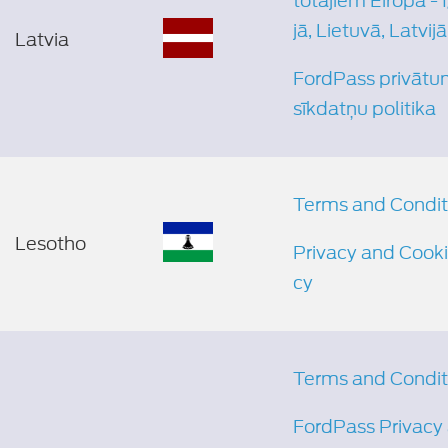
totājiem Eiropā - 
jā, Lietuvā, Latvijā
Latvia
FordPass privātu
sīkdatņu politika
Terms and Condit
Lesotho
Privacy and Cooki
cy
Terms and Condit
FordPass Privacy