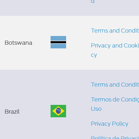
d
Terms and Condit
Botswana
Privacy and Cooki
cy
Terms and Condit
Termos de Condi
Uso
Brazil
Privacy Policy
Política de Priva