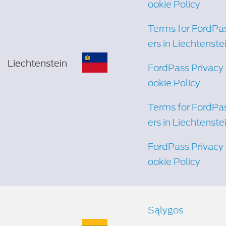
ookie Policy
Terms for FordPa
ers in Liechtenste
Liechtenstein
FordPass Privacy
ookie Policy
Terms for FordPa
ers in Liechtenste
FordPass Privacy
ookie Policy
Sąlygos