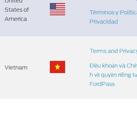
United
States of
Términos y Políti
America
Privacidad
Terms and Privac
Điều khoản và Chí
Vietnam
h về quyền riêng t
FordPass