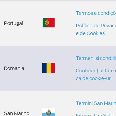
Termos e condiçõ
Portugal
Política de Priva
e de Cookies
Termeni si conditi
Romania
Confidențialitate și
ca de cookie-uri
Termini San Mari
San Marino
Informativa Sulla 