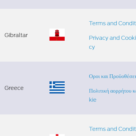
Terms and Condit
Gibraltar
Privacy and Cooki
cy
Οροι και Προϋποθέσε
Greece
Πολιτική απορρήτου 
kie
Terms and Condit