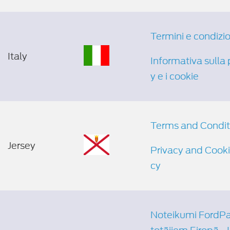
Termini e condizio
Italy
Informativa sulla 
y e i cookie
Terms and Condit
Jersey
Privacy and Cooki
cy
Noteikumi FordPas