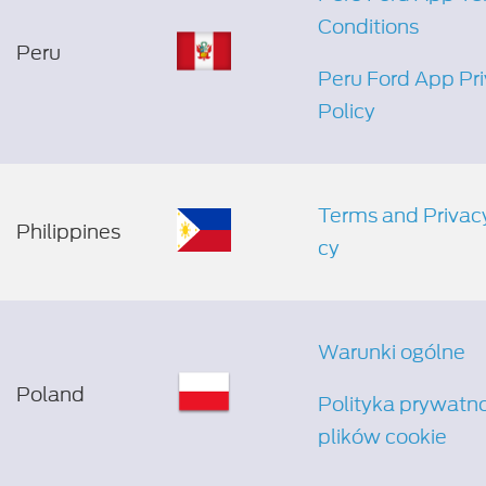
Conditions
Peru
Peru Ford App Pr
Policy
Terms and Privacy
Philippines
cy
Warunki ogólne
Poland
Polityka prywatno
plików cookie