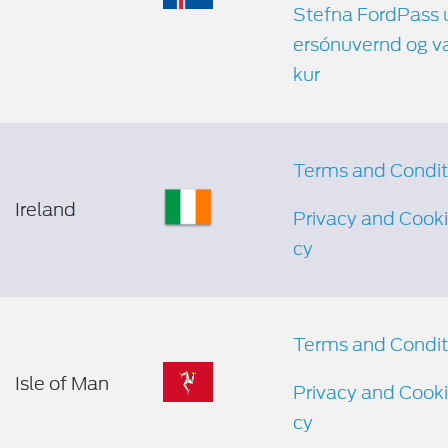
Stefna FordPass
ersónuvernd og v
kur
Terms and Condit
Ireland
Privacy and Cooki
cy
Terms and Condit
Isle of Man
Privacy and Cooki
cy