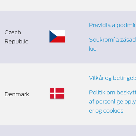
Pravidla a podmí
Czech
Soukromí a zásad
Republic
kie
Vilkår og betingel
Politik om beskyt
Denmark
af personlige opl
er og cookies