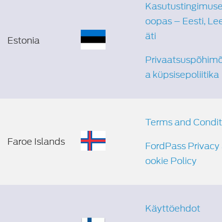
Kasutustingimuse
oopas – Eesti, Le
äti
Estonia
Privaatsuspõhimõ
a küpsisepoliitika
Terms and Condit
Faroe Islands
FordPass Privacy
ookie Policy
Käyttöehdot