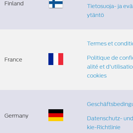
Finland
Tietosuoja- ja ev
ytäntö
Termes et conditi
Politique de confi
France
alité et d'utilisati
cookies
Geschäftsbeding
Germany
Datenschutz- un
kie-Richtlinie