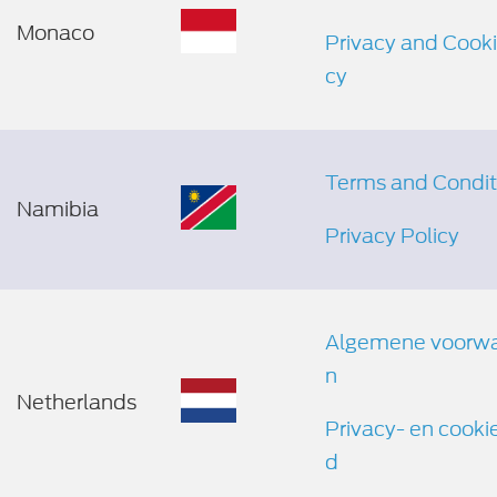
Monaco
Privacy and Cooki
cy
Terms and Condit
Namibia
Privacy Policy
Algemene voorw
n
Netherlands
Privacy- en cooki
d