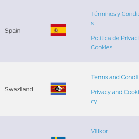
Términos y Condi
s
Spain
Política de Privac
Cookies
Terms and Condit
Swaziland
Privacy and Cooki
cy
Villkor