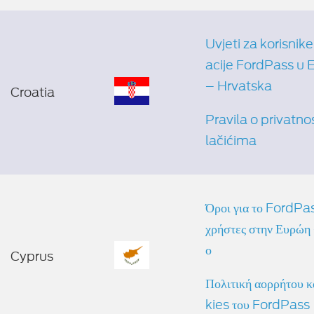
Uvjeti za korisnike
acije FordPass u 
– Hrvatska
Croatia
Pravila o privatnos
lačićima
Όροι για το FordPas
χρήστες στην Ευρώπη 
ο
Cyprus
Πολιτική απορρήτου 
kies του FordPass