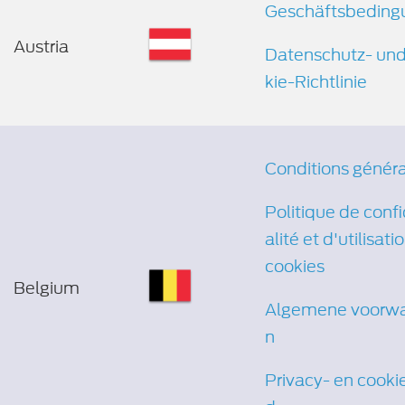
Geschäftsbeding
Austria
Datenschutz- un
kie-Richtlinie
Conditions génér
Politique de confi
alité et d'utilisati
cookies
Belgium
Algemene voorw
n
Privacy- en cooki