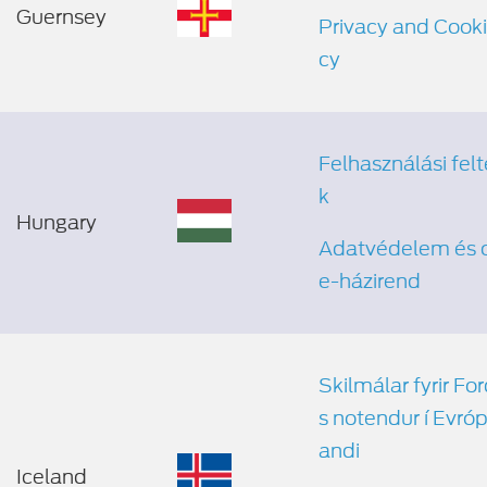
Guernsey
Privacy and Cooki
cy
Felhasználási felt
k
Hungary
Adatvédelem és 
e-házirend
Skilmálar fyrir Fo
s notendur í Evrópu
andi
Iceland