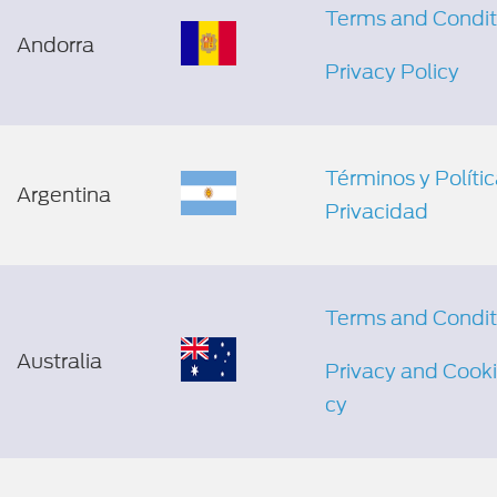
Terms and Condit
Andorra
Privacy Policy
Términos y Políti
Argentina
Privacidad
Terms and Condit
Australia
Privacy and Cooki
cy