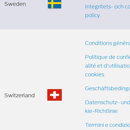
Sweden
Integritets- och c
policy
Conditions génér
Politique de confi
alité et d'utilisati
cookies
Geschäftsbeding
Switzerland
Datenschutz- un
kie-Richtlinie
Termini e condizio