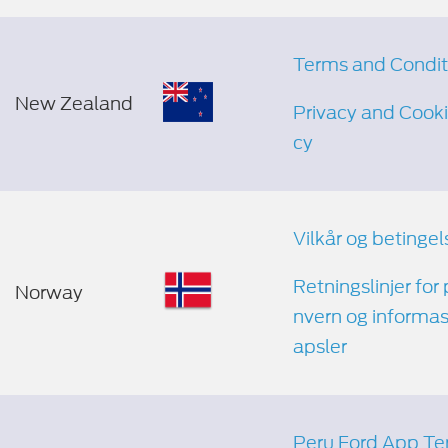
Terms and Condit
New Zealand
Privacy and Cooki
cy
Vilkår og betingel
Retningslinjer for
Norway
nvern og informa
apsler
Peru Ford App Te