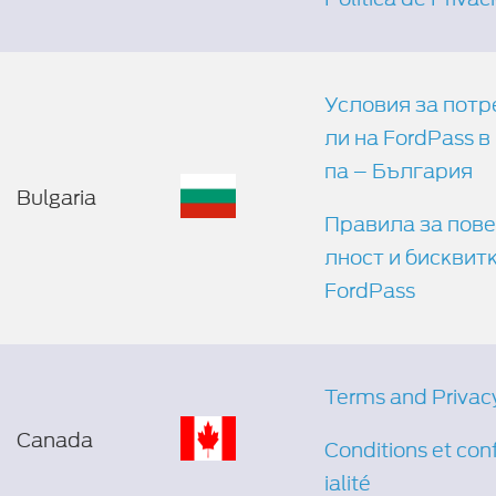
Условия за потр
ли на FordPass в
па – България
Bulgaria
Правила за пов
лност и бисквит
FordPass
Terms and Privac
Canada
Conditions et con
ialité