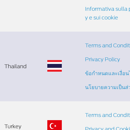
Informativa sulla 
y e sui cookie
Terms and Condit
Privacy Policy
Thailand
ข้อกำหนดและเงื่อน
นโยบายความเป็นส่
Terms and Condit
Turkey
Privacy and Cooki