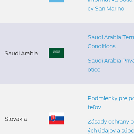
cy San Marino
Saudi Arabia Ter
Conditions
Saudi Arabia
Saudi Arabia Priv
otice
Podmienky pre p
teľov
Slovakia
Zásady ochrany 
ých údajov a súbo