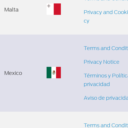
Malta
Privacy and Cooki
cy
Terms and Condit
Privacy Notice
Mexico
Términos y Políti
privacidad
Aviso de privacid
Terms and Condit