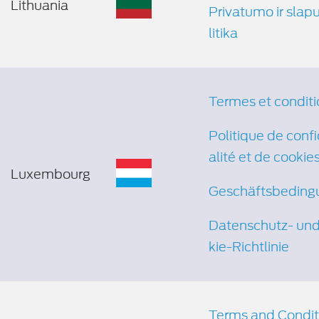
Lithuania
Privatumo ir slap
litika
Termes et conditi
Politique de confi
alité et de cookie
Luxembourg
Geschäftsbeding
Datenschutz- un
kie-Richtlinie
Terms and Condit