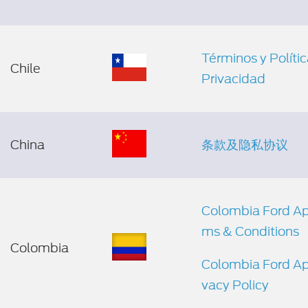
Términos y Políti
Chile
Privacidad
China
条款及隐私协议
Colombia Ford Ap
ms & Conditions
Colombia
Colombia Ford Ap
vacy Policy